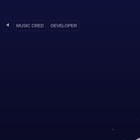
🔈
MUSIC CRED
DEVELOPER